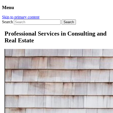
Menu
Skip to primary content
Search
Professional Services in Consulting and
Real Estate