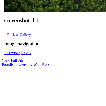
screenshot-1-1
«
Back to Gallery
Image navigation
« Previous
Next »
View Full Site
Proudly powered by WordPress