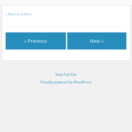
«
Back to Gallery
« Previous
Next »
View Full Site
Proudly powered by WordPress