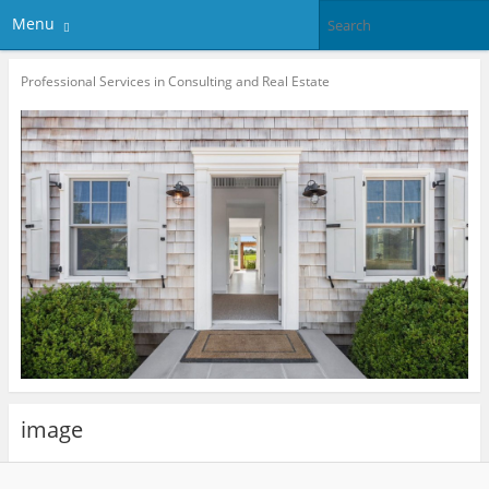
Menu
Professional Services in Consulting and Real Estate
image