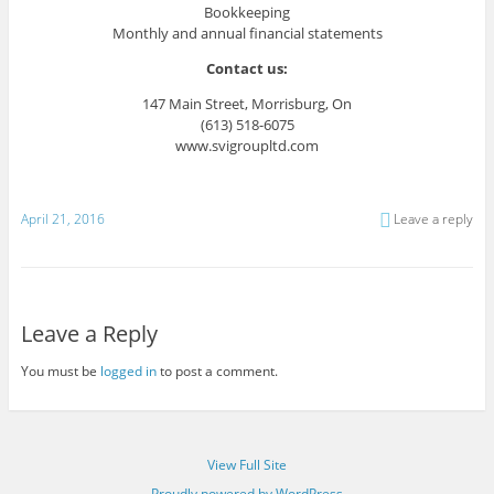
Bookkeeping
Monthly and annual financial statements
Contact us:
147 Main Street, Morrisburg, On
(613) 518-6075
www.svigroupltd.com
April 21, 2016
Leave a reply
Leave a Reply
You must be
logged in
to post a comment.
View Full Site
Proudly powered by WordPress