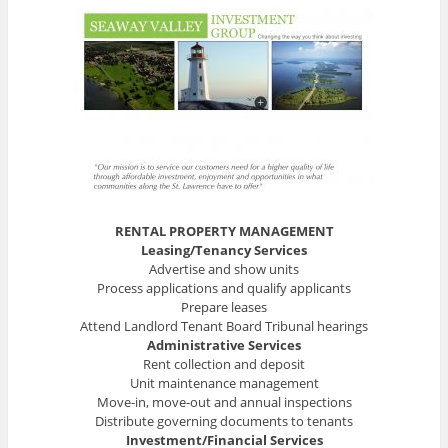
RENTAL PROPERTY MANAGEMENT
Leasing/Tenancy Services
Advertise and show units
Process applications and qualify applicants
Prepare leases
Attend Landlord Tenant Board Tribunal hearings
Administrative Services
Rent collection and deposit
Unit maintenance management
Move-in, move-out and annual inspections
Distribute governing documents to tenants
Investment/Financial Services