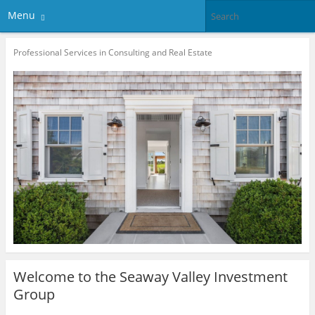
Menu
Professional Services in Consulting and Real Estate
Welcome to the Seaway Valley Investment
Group