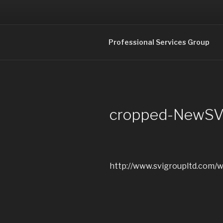
Skip
to
content
Professional Services in 
Professional Services Group
cropped-NewSVI
http://www.svigroupltd.com