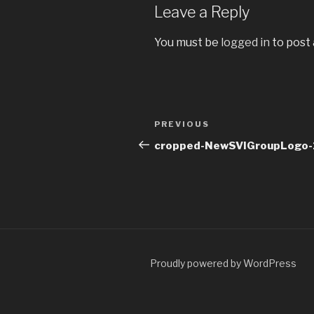
Leave a Reply
You must be
logged in
to post
Post
Previous
PREVIOUS
navigation
Post
cropped-NewSVIGroupLogo-1
Proudly powered by WordPress