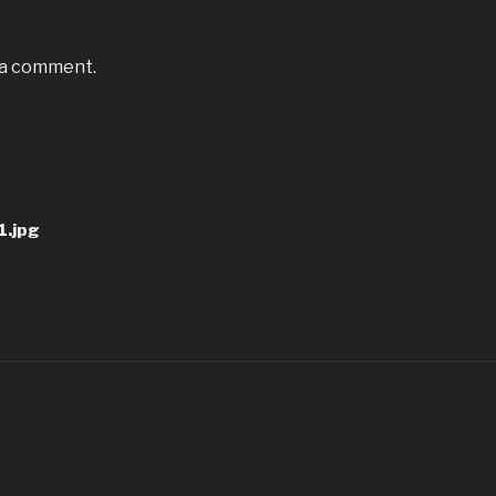
 a comment.
.jpg