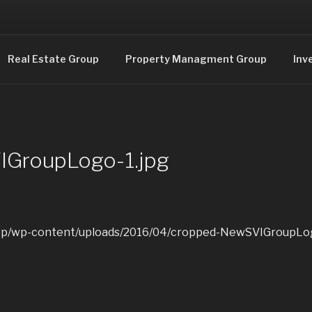
Consulting and Real Estate
Real Estate Group
Property Managment Group
Inv
GroupLogo-1.jpg
/wp/wp-content/uploads/2016/04/cropped-NewSVIGroupLog