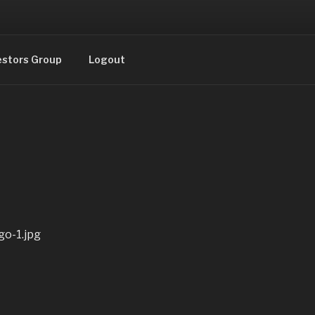
estors Group
Logout
o-1.jpg