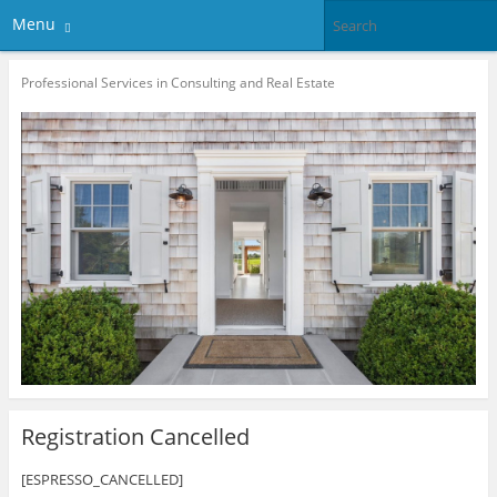
Menu
Professional Services in Consulting and Real Estate
Registration Cancelled
[ESPRESSO_CANCELLED]