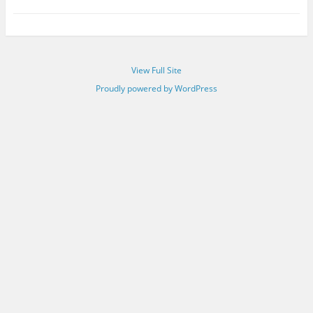
View Full Site
Proudly powered by WordPress